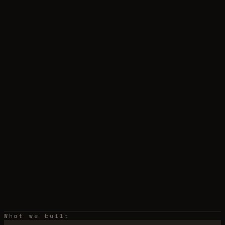
What we built
›
real-estate
mobile