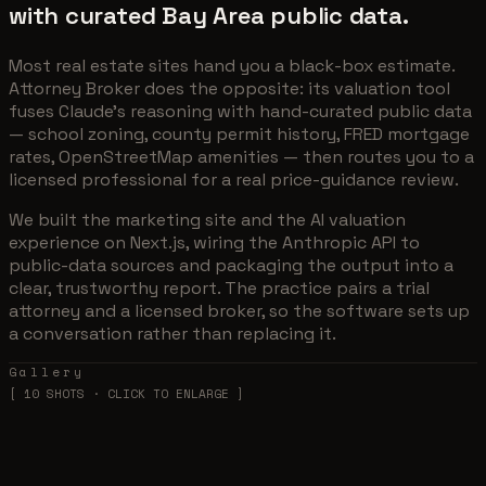
with curated Bay Area public data.
Most real estate sites hand you a black-box estimate.
Attorney Broker does the opposite: its valuation tool
fuses Claude's reasoning with hand-curated public data
— school zoning, county permit history, FRED mortgage
rates, OpenStreetMap amenities — then routes you to a
licensed professional for a real price-guidance review.
We built the marketing site and the AI valuation
experience on Next.js, wiring the Anthropic API to
public-data sources and packaging the output into a
clear, trustworthy report. The practice pairs a trial
attorney and a licensed broker, so the software sets up
a conversation rather than replacing it.
Gallery
[
10
SHOTS · CLICK TO ENLARGE ]