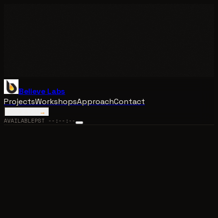
Believe Labs
Projects
Workshops
Approach
Contact
Book a call
→
AVAILABLE
PST
--:--:--