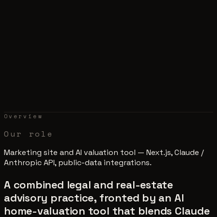
Overview
Our role
Marketing site and AI valuation tool — Next.js, Claude /
Anthropic API, public-data integrations.
A combined legal and real-estate
advisory practice, fronted by an AI
home-valuation tool that blends Claude