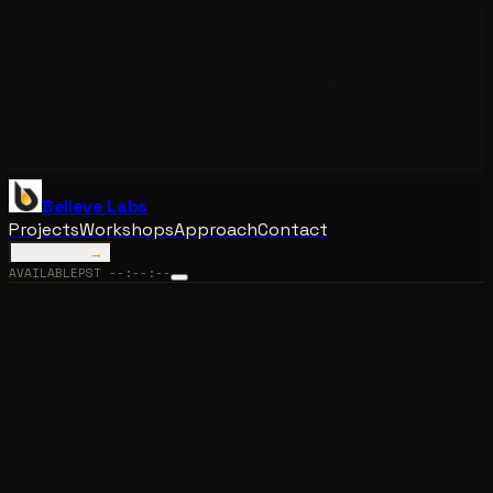
Believe Labs
Projects
Workshops
Approach
Contact
Book a call
→
AVAILABLE
PST
--:--:--