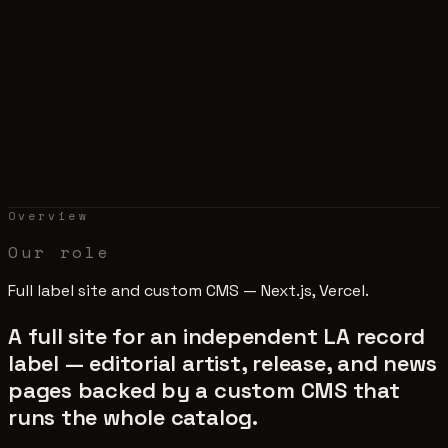
Overview
Our role
Full label site and custom CMS — Next.js, Vercel.
A full site for an independent LA record
label — editorial artist, release, and news
pages backed by a custom CMS that
runs the whole catalog.