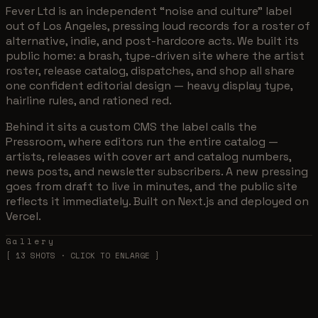
Fever Ltd is an independent “noise and culture” label
out of Los Angeles, pressing loud records for a roster of
alternative, indie, and post-hardcore acts. We built its
public home: a brash, type-driven site where the artist
roster, release catalog, dispatches, and shop all share
one confident editorial design — heavy display type,
hairline rules, and rationed red.
Behind it sits a custom CMS the label calls the
Pressroom, where editors run the entire catalog —
artists, releases with cover art and catalog numbers,
news posts, and newsletter subscribers. A new pressing
goes from draft to live in minutes, and the public site
reflects it immediately. Built on Next.js and deployed on
Vercel.
Gallery
[
13
SHOTS · CLICK TO ENLARGE ]